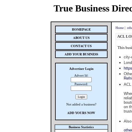
True Business Dire
Home
|
oth
HOMEPAGE
ACL LO
ABOUT US
CONTACT US
This busi
ADD YOUR BUSINESS
city
Lond
https
Advertiser Login
Othe
Advert Id:
Refr
Password:
ACL 
When
reli
bouti
Not added a business?
on t
trus
ADD YOURS NOW
Also 
Business Statistics
othe