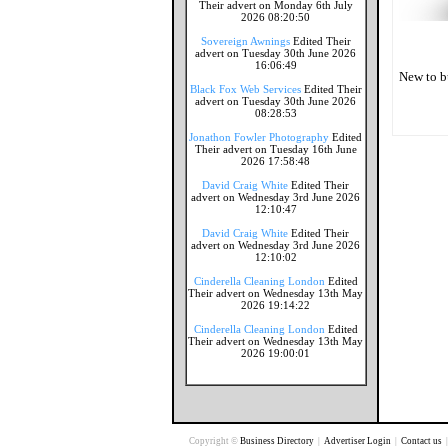
Their advert on Monday 6th July
2026 08:20:50
Sovereign Awnings
Edited Their
advert on Tuesday 30th June 2026
16:06:49
New to b
Black Fox Web Services
Edited Their
advert on Tuesday 30th June 2026
08:28:53
Jonathon Fowler Photography
Edited
Their advert on Tuesday 16th June
2026 17:58:48
David Craig White
Edited Their
advert on Wednesday 3rd June 2026
12:10:47
David Craig White
Edited Their
advert on Wednesday 3rd June 2026
12:10:02
Cinderella Cleaning London
Edited
Their advert on Wednesday 13th May
2026 19:14:22
Cinderella Cleaning London
Edited
Their advert on Wednesday 13th May
2026 19:00:01
Copyright ©
Business Directory
|
Advertiser Login
|
Contact us