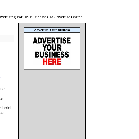
vertising For UK Businesses To Advertise Online
Advertise Your Business
n
-
ene
or
c hotel
ost