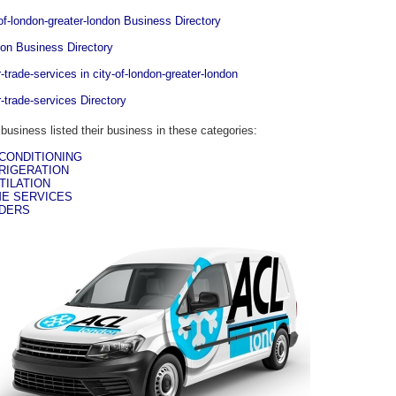
-of-london-greater-london Business Directory
on Business Directory
r-trade-services in city-of-london-greater-london
r-trade-services Directory
 business listed their business in these categories:
 CONDITIONING
RIGERATION
TILATION
E SERVICES
DERS