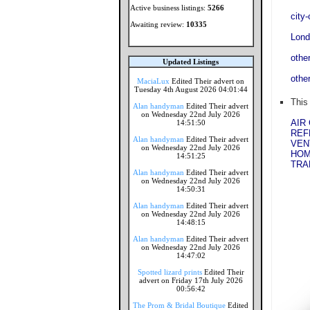
Active business listings:
5266
city
Awaiting review:
10335
Lond
othe
Updated Listings
othe
MaciaLux
Edited Their advert on
Tuesday 4th August 2026 04:01:44
This
Alan handyman
Edited Their advert
on Wednesday 22nd July 2026
AIR
14:51:50
REF
Alan handyman
Edited Their advert
VEN
on Wednesday 22nd July 2026
HOM
14:51:25
TRA
Alan handyman
Edited Their advert
on Wednesday 22nd July 2026
14:50:31
Alan handyman
Edited Their advert
on Wednesday 22nd July 2026
14:48:15
Alan handyman
Edited Their advert
on Wednesday 22nd July 2026
14:47:02
Spotted lizard prints
Edited Their
advert on Friday 17th July 2026
00:56:42
The Prom & Bridal Boutique
Edited