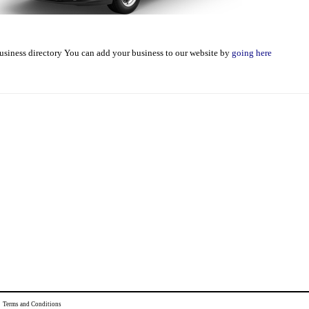
usiness directory You can add your business to our website by
going here
|
Terms and Conditions