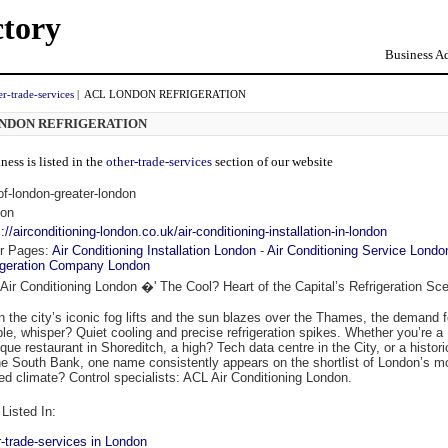
ctory
Business Ad
er-trade-services
| ACL LONDON REFRIGERATION
NDON REFRIGERATION
ness is listed in the
other-trade-services
section of our website
-of-london-greater-london
on
://airconditioning-london.co.uk/air-conditioning-installation-in-london
r Pages:
Air Conditioning Installation London
-
Air Conditioning Service Londo
igeration Company London
Air Conditioning London �' The Cool? Heart of the Capital’s Refrigeration Sc
 the city’s iconic fog lifts and the sun blazes over the Thames, the demand f
able, whisper? Quiet cooling and precise refrigeration spikes. Whether you’re a
que restaurant in Shoreditch, a high? Tech data centre in the City, or a histori
he South Bank, one name consistently appears on the shortlist of London’s m
ted climate? Control specialists: ACL Air Conditioning London.
Listed In:
r-trade-services in London