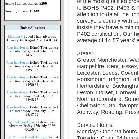
of the most qualified prof
Active business listings:
5266
to BOHS P402, P403 & P
Awaiting review:
10339
attention to detail, he un
surveyors comply with our
insists they have a min
Updated Listings
P402 certification. Our 
MaciaLux
Edited Their advert on
average of 14.57 years’ 
Tuesday 4th August 2026 04:01:44
Alan handyman
Edited Their advert
on Wednesday 22nd July 2026
Areas:
14:51:50
Greater Manchester, Wes
Alan handyman
Edited Their advert
Hampshire, Kent, Essex,
on Wednesday 22nd July 2026
14:51:25
Leicester, Leeds, Covent
Alan handyman
Edited Their advert
Portsmouth, Brighton, Bri
on Wednesday 22nd July 2026
14:50:31
Hertfordshire, Buckingha
Devon, Dorset, Cornwall,
Alan handyman
Edited Their advert
on Wednesday 22nd July 2026
Northamptonshire, Somer
14:48:15
Chelmsford, Southampton
Alan handyman
Edited Their advert
on Wednesday 22nd July 2026
Archway, Reading, Prest
14:47:02
Spotted lizard prints
Edited Their
Service Hours:
advert on Friday 17th July 2026
00:56:42
Monday: Open 24 hours
The Prom & Bridal Boutique
Edited
Tuesday: Open 24 hours