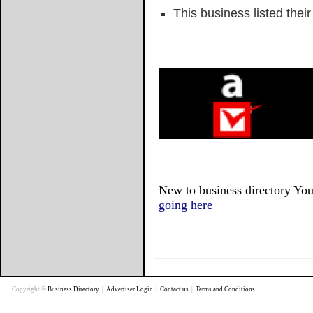
This business listed thei
New to business directory You
going here
Copyright ©
Business Directory
|
Advertiser Login
|
Contact us
|
Terms and Conditions