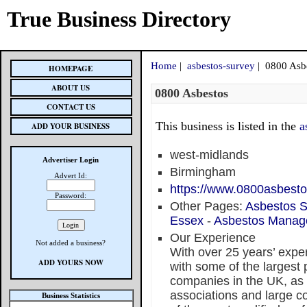
True Business Directory
Home
|
asbestos-survey
| 0800 Asb
HOMEPAGE
ABOUT US
0800 Asbestos
CONTACT US
This business is listed in the
a
ADD YOUR BUSINESS
west-midlands
Advertiser Login
Birmingham
Advert Id:
https://www.0800asbest
Password:
Other Pages:
Asbestos S
Essex
-
Asbestos Manag
Our Experience
Not added a business?
With over 25 years’ expe
ADD YOURS NOW
with some of the larges
companies in the UK, as w
associations and large c
Business Statistics