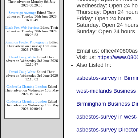
Their advert on Monday 6th July
Wednesday: Open 24 ho
2026 08:20:50
Thursday: Open 24 hour
Sovereign Awnings
Edited Their
advert on Tuesday 30th June 2026
Friday: Open 24 hours
16:06:49
Saturday: Open 24 hour
Black Fox Web Services
Edited Their
Sunday: Open 24 hours
advert on Tuesday 30th June 2026
08:28:53
Jonathon Fowler Photography
Edited
Their advert on Tuesday 16th June
2026 17:58:48
Email us: office@0800a
Visit us:
https://www.080
David Craig White
Edited Their
advert on Wednesday 3rd June 2026
Also Listed In:
12:10:47
David Craig White
Edited Their
advert on Wednesday 3rd June 2026
asbestos-survey in Birm
12:10:02
Cinderella Cleaning London
Edited
west-midlands Business 
Their advert on Wednesday 13th May
2026 19:14:22
Cinderella Cleaning London
Edited
Birmingham Business Dir
Their advert on Wednesday 13th May
2026 19:00:01
asbestos-survey in west
asbestos-survey Director